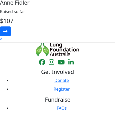
Anne Fidler
Raised so far
$
107
^
Get Involved
Donate
Register
Fundraise
FAQs