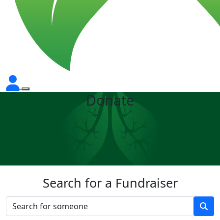
Donate
Search for a Fundraiser