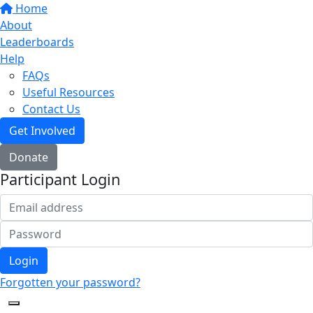
Home
About
Leaderboards
Help
FAQs
Useful Resources
Contact Us
Get Involved
Donate
Participant Login
Login
Forgotten your password?