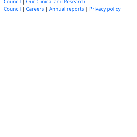
Council
|
Our Clinical and Research
Council
|
Careers
|
Annual reports
|
Privacy policy