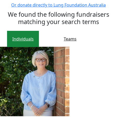
Or donate directly to Lung Foundation Australia
We found the following fundraisers
matching your search terms
Individuals
Teams