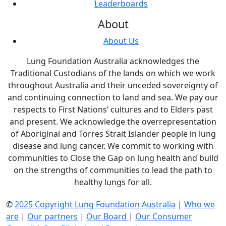
Leaderboards
About
About Us
Lung Foundation Australia acknowledges the
Traditional Custodians of the lands on which we work
throughout Australia and their unceded sovereignty of
and continuing connection to land and sea. We pay our
respects to First Nations’ cultures and to Elders past
and present. We acknowledge the overrepresentation
of Aboriginal and Torres Strait Islander people in lung
disease and lung cancer. We commit to working with
communities to Close the Gap on lung health and build
on the strengths of communities to lead the path to
healthy lungs for all.
©
2025 Copyright Lung Foundation Australia
|
Who we
are
|
Our partners
|
Our Board
|
Our Consumer