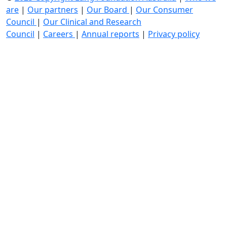
are
|
Our partners
|
Our Board
|
Our Consumer
Council
|
Our Clinical and Research
Council
|
Careers
|
Annual reports
|
Privacy policy