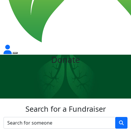
Donate
Search for a Fundraiser