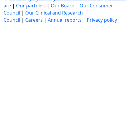
are
|
Our partners
|
Our Board
|
Our Consumer
Council
|
Our Clinical and Research
Council
|
Careers
|
Annual reports
|
Privacy policy