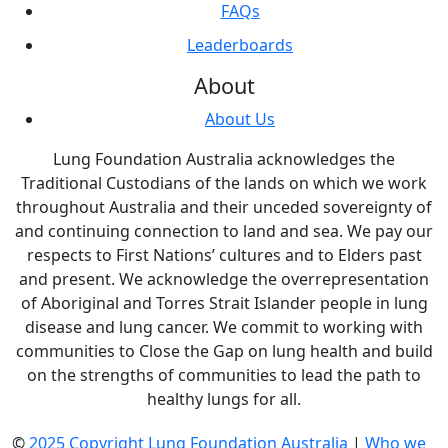
FAQs
Leaderboards
About
About Us
Lung Foundation Australia acknowledges the
Traditional Custodians of the lands on which we work
throughout Australia and their unceded sovereignty of
and continuing connection to land and sea. We pay our
respects to First Nations’ cultures and to Elders past
and present. We acknowledge the overrepresentation
of Aboriginal and Torres Strait Islander people in lung
disease and lung cancer. We commit to working with
communities to Close the Gap on lung health and build
on the strengths of communities to lead the path to
healthy lungs for all.
©
2025 Copyright Lung Foundation Australia
|
Who we