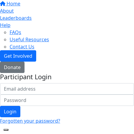
Home
About
Leaderboards
Help
FAQs
Useful Resources
Contact Us
Get Involved
Donate
Participant Login
Login
Forgotten your password?