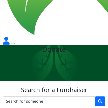
Donate
Search for a Fundraiser