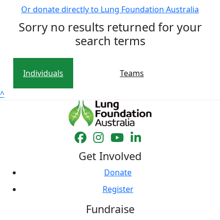
Or donate directly to Lung Foundation Australia
Sorry no results returned for your
search terms
Individuals
Teams
^
Get Involved
Donate
Register
Fundraise