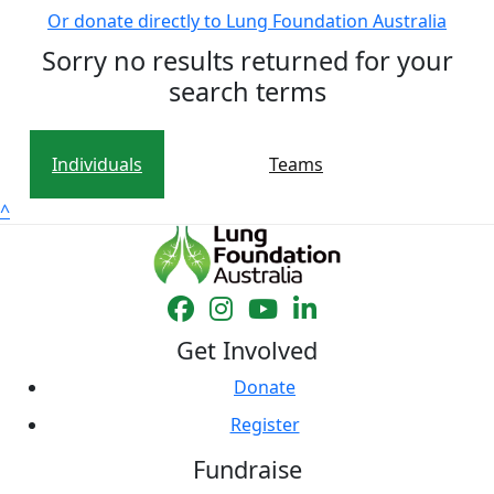
Or donate directly to Lung Foundation Australia
Sorry no results returned for your
search terms
Individuals
Teams
^
Get Involved
Donate
Register
Fundraise