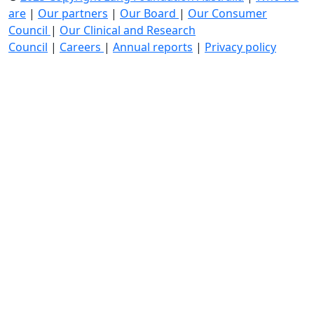
are
|
Our partners
|
Our Board
|
Our Consumer
Council
|
Our Clinical and Research
Council
|
Careers
|
Annual reports
|
Privacy policy