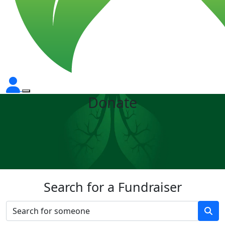
Donate
Search for a Fundraiser