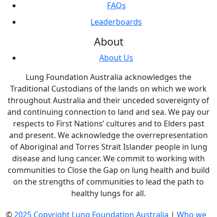
FAQs
Leaderboards
About
About Us
Lung Foundation Australia acknowledges the
Traditional Custodians of the lands on which we work
throughout Australia and their unceded sovereignty of
and continuing connection to land and sea. We pay our
respects to First Nations’ cultures and to Elders past
and present. We acknowledge the overrepresentation
of Aboriginal and Torres Strait Islander people in lung
disease and lung cancer. We commit to working with
communities to Close the Gap on lung health and build
on the strengths of communities to lead the path to
healthy lungs for all.
©
2025 Copyright Lung Foundation Australia
|
Who we