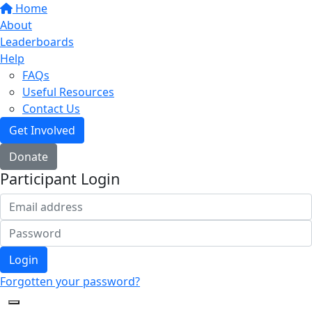
Home
About
Leaderboards
Help
FAQs
Useful Resources
Contact Us
Get Involved
Donate
Participant Login
Login
Forgotten your password?