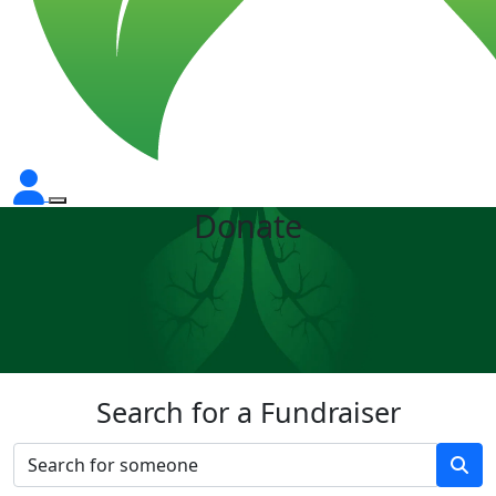
Donate
Search for a Fundraiser