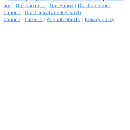
are
|
Our partners
|
Our Board
|
Our Consumer
Council
|
Our Clinical and Research
Council
|
Careers
|
Annual reports
|
Privacy policy