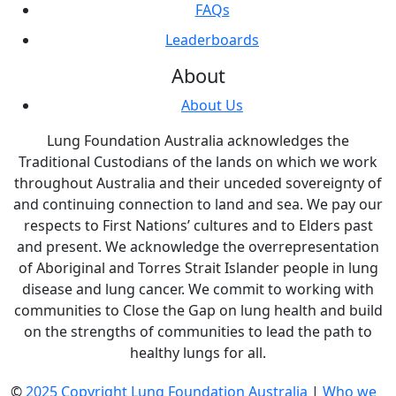
FAQs
Leaderboards
About
About Us
Lung Foundation Australia acknowledges the
Traditional Custodians of the lands on which we work
throughout Australia and their unceded sovereignty of
and continuing connection to land and sea. We pay our
respects to First Nations’ cultures and to Elders past
and present. We acknowledge the overrepresentation
of Aboriginal and Torres Strait Islander people in lung
disease and lung cancer. We commit to working with
communities to Close the Gap on lung health and build
on the strengths of communities to lead the path to
healthy lungs for all.
©
2025 Copyright Lung Foundation Australia
|
Who we