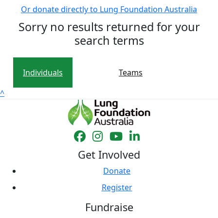
Or donate directly to Lung Foundation Australia
Sorry no results returned for your
search terms
Individuals
Teams
^
Get Involved
Donate
Register
Fundraise