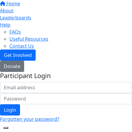
Home
About
Leaderboards
Help
FAQs
Useful Resources
Contact Us
Get Involved
Donate
Participant Login
Login
Forgotten your password?