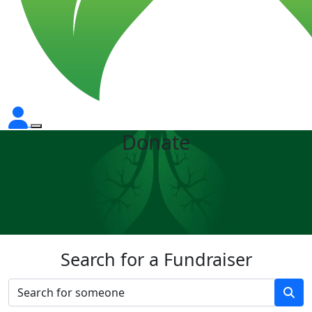
Donate
Search for a Fundraiser