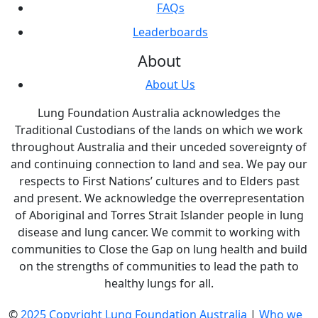
FAQs
Leaderboards
About
About Us
Lung Foundation Australia acknowledges the
Traditional Custodians of the lands on which we work
throughout Australia and their unceded sovereignty of
and continuing connection to land and sea. We pay our
respects to First Nations’ cultures and to Elders past
and present. We acknowledge the overrepresentation
of Aboriginal and Torres Strait Islander people in lung
disease and lung cancer. We commit to working with
communities to Close the Gap on lung health and build
on the strengths of communities to lead the path to
healthy lungs for all.
©
2025 Copyright Lung Foundation Australia
|
Who we