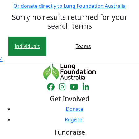
Or donate directly to Lung Foundation Australia
Sorry no results returned for your
search terms
Individuals
Teams
^
Get Involved
Donate
Register
Fundraise