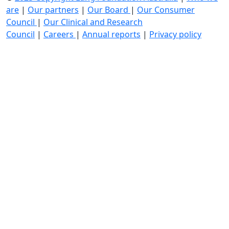
are
|
Our partners
|
Our Board
|
Our Consumer
Council
|
Our Clinical and Research
Council
|
Careers
|
Annual reports
|
Privacy policy