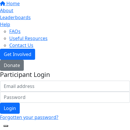
Home
About
Leaderboards
Help
FAQs
Useful Resources
Contact Us
Get Involved
Donate
Participant Login
Login
Forgotten your password?