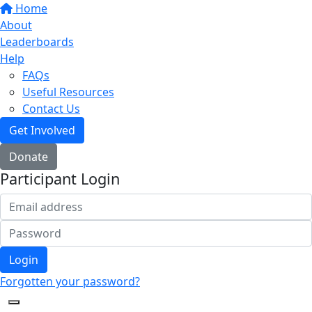
Home
About
Leaderboards
Help
FAQs
Useful Resources
Contact Us
Get Involved
Donate
Participant Login
Login
Forgotten your password?