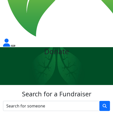
Donate
Search for a Fundraiser