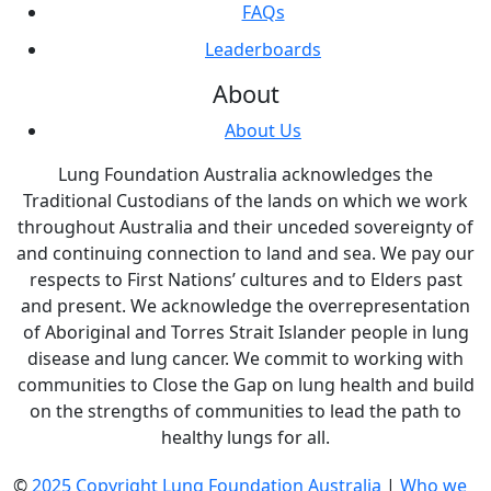
FAQs
Leaderboards
About
About Us
Lung Foundation Australia acknowledges the
Traditional Custodians of the lands on which we work
throughout Australia and their unceded sovereignty of
and continuing connection to land and sea. We pay our
respects to First Nations’ cultures and to Elders past
and present. We acknowledge the overrepresentation
of Aboriginal and Torres Strait Islander people in lung
disease and lung cancer. We commit to working with
communities to Close the Gap on lung health and build
on the strengths of communities to lead the path to
healthy lungs for all.
©
2025 Copyright Lung Foundation Australia
|
Who we