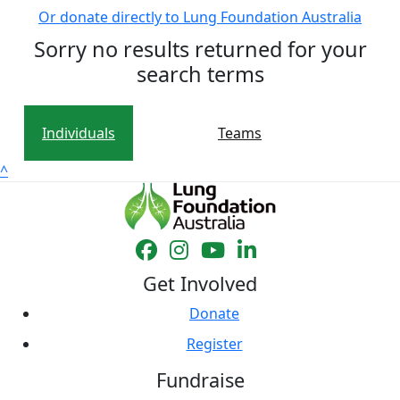
Or donate directly to Lung Foundation Australia
Sorry no results returned for your
search terms
Individuals
Teams
^
Get Involved
Donate
Register
Fundraise