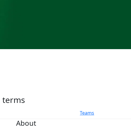
h terms
Teams
About