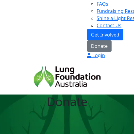
FAQs
Fundraising Res
Shine a Light R
Contact Us
Get Involved
Donate
Login
Donate