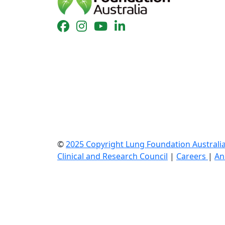
©
2025 Copyright Lung Foundation Australi
Clinical and Research Council
|
Careers
|
An