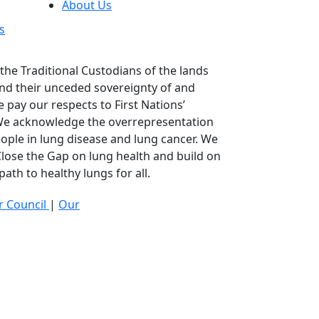
About Us
s
he Traditional Custodians of the lands
nd their unceded sovereignty of and
 pay our respects to First Nations’
 We acknowledge the overrepresentation
eople in lung disease and lung cancer. We
lose the Gap on lung health and build on
ath to healthy lungs for all.
 Council
|
Our