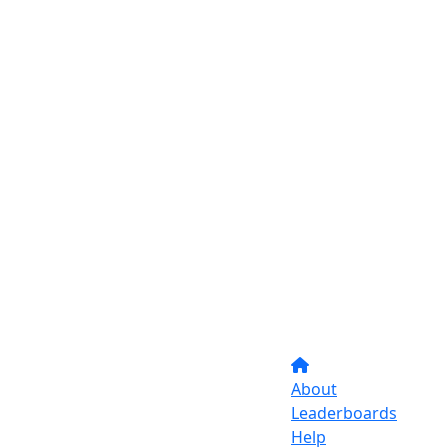
About
Leaderboards
Help