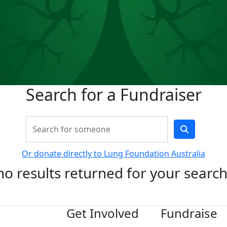
Search for a Fundraiser
Or donate directly to Lung Foundation Australia
no results returned for your searc
Get Involved
Fundraise