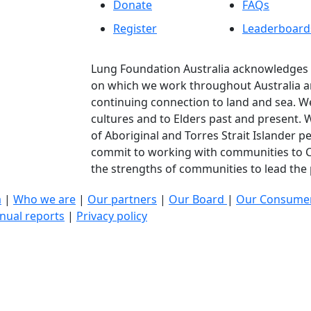
Donate
FAQs
Register
Leaderboard
Lung Foundation Australia acknowledges t
on which we work throughout Australia a
continuing connection to land and sea. We
cultures and to Elders past and present.
of Aboriginal and Torres Strait Islander p
commit to working with communities to C
the strengths of communities to lead the p
a
|
Who we are
|
Our partners
|
Our Board
|
Our Consumer
nual reports
|
Privacy policy