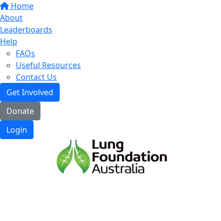
Home
About
Leaderboards
Help
FAQs
Useful Resources
Contact Us
Get Involved
Donate
Login