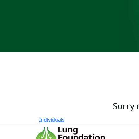
Sorry 
Individuals