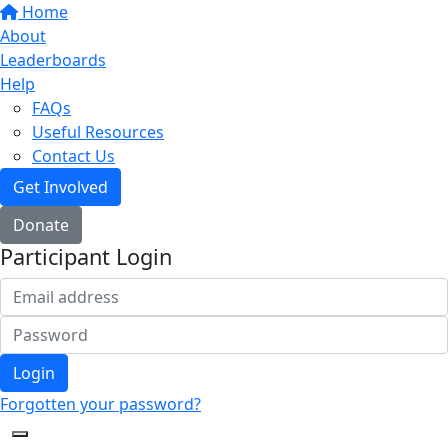
Home
About
Leaderboards
Help
FAQs
Useful Resources
Contact Us
Get Involved
Donate
Participant Login
Login
Forgotten your password?