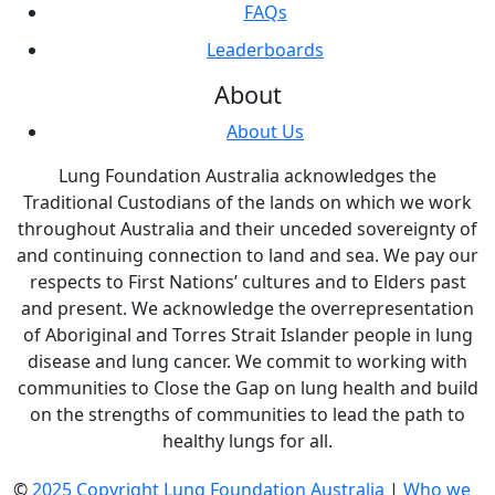
FAQs
Leaderboards
About
About Us
Lung Foundation Australia acknowledges the
Traditional Custodians of the lands on which we work
throughout Australia and their unceded sovereignty of
and continuing connection to land and sea. We pay our
respects to First Nations’ cultures and to Elders past
and present. We acknowledge the overrepresentation
of Aboriginal and Torres Strait Islander people in lung
disease and lung cancer. We commit to working with
communities to Close the Gap on lung health and build
on the strengths of communities to lead the path to
healthy lungs for all.
©
2025 Copyright Lung Foundation Australia
|
Who we