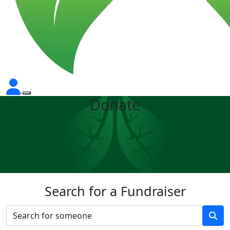
Donate
Search for a Fundraiser