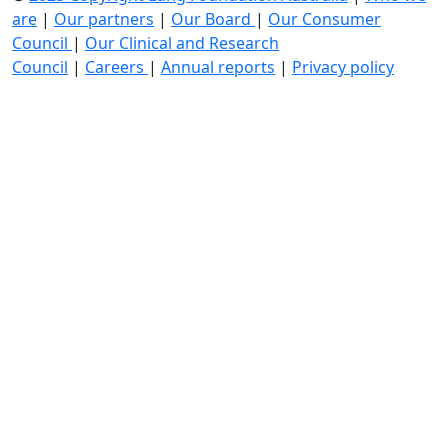
are
|
Our partners
|
Our Board
|
Our Consumer
Council
|
Our Clinical and Research
Council
|
Careers
|
Annual reports
|
Privacy policy