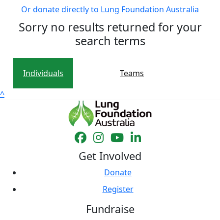
Or donate directly to Lung Foundation Australia
Sorry no results returned for your
search terms
Individuals
Teams
^
Get Involved
Donate
Register
Fundraise