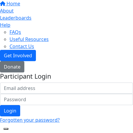
Home
About
Leaderboards
Help
FAQs
Useful Resources
Contact Us
Get Involved
Donate
Participant Login
Login
Forgotten your password?