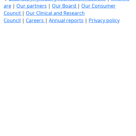
are
|
Our partners
|
Our Board
|
Our Consumer
Council
|
Our Clinical and Research
Council
|
Careers
|
Annual reports
|
Privacy policy