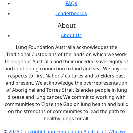
FAQs
Leaderboards
About
About Us
Lung Foundation Australia acknowledges the
Traditional Custodians of the lands on which we work
throughout Australia and their unceded sovereignty of
and continuing connection to land and sea. We pay our
respects to First Nations’ cultures and to Elders past
and present. We acknowledge the overrepresentation
of Aboriginal and Torres Strait Islander people in lung
disease and lung cancer. We commit to working with
communities to Close the Gap on lung health and build
on the strengths of communities to lead the path to
healthy lungs for all.
©
2025 Copyright Lung Foundation Australia
|
Who we