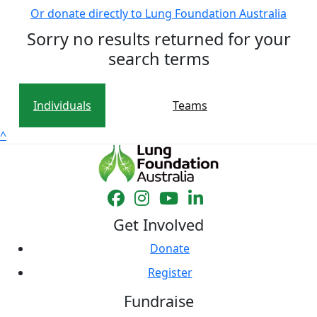
Or donate directly to Lung Foundation Australia
Sorry no results returned for your
search terms
Individuals
Teams
^
Get Involved
Donate
Register
Fundraise