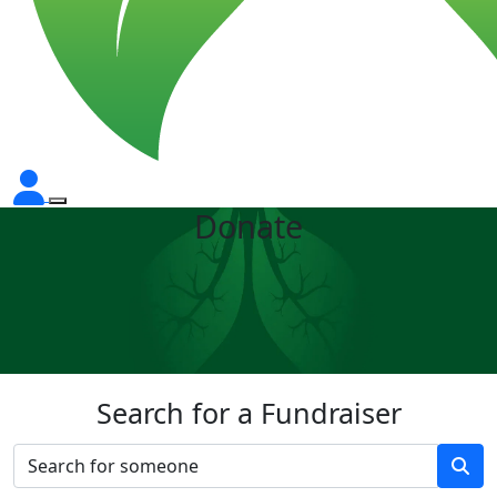
Donate
Search for a Fundraiser