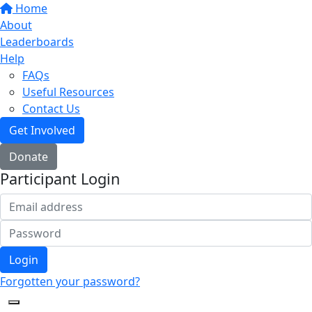
Home
About
Leaderboards
Help
FAQs
Useful Resources
Contact Us
Get Involved
Donate
Participant Login
Login
Forgotten your password?