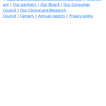
are
|
Our partners
|
Our Board
|
Our Consumer
Council
|
Our Clinical and Research
Council
|
Careers
|
Annual reports
|
Privacy policy