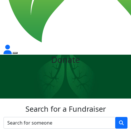
Donate
Search for a Fundraiser