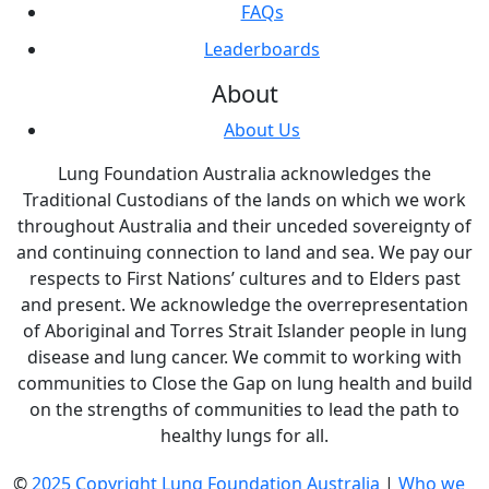
FAQs
Leaderboards
About
About Us
Lung Foundation Australia acknowledges the
Traditional Custodians of the lands on which we work
throughout Australia and their unceded sovereignty of
and continuing connection to land and sea. We pay our
respects to First Nations’ cultures and to Elders past
and present. We acknowledge the overrepresentation
of Aboriginal and Torres Strait Islander people in lung
disease and lung cancer. We commit to working with
communities to Close the Gap on lung health and build
on the strengths of communities to lead the path to
healthy lungs for all.
©
2025 Copyright Lung Foundation Australia
|
Who we