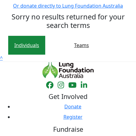
Or donate directly to Lung Foundation Australia
Sorry no results returned for your
search terms
Individuals
Teams
^
Get Involved
Donate
Register
Fundraise