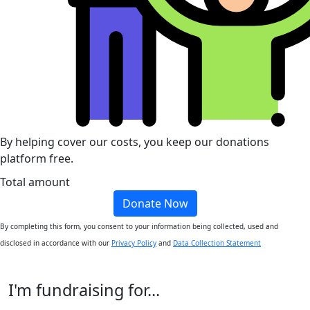
By helping cover our costs, you keep our donations
platform free.
Total amount
Donate Now
By completing this form, you consent to your information being collected, used and
disclosed in accordance with our
Privacy Policy
and
Data Collection Statement
I'm fundraising for...