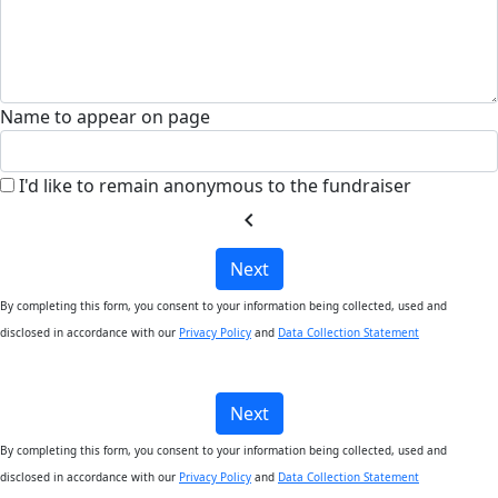
Name to appear on page
I'd like to remain anonymous to the fundraiser
chevron_left
Next
By completing this form, you consent to your information being collected, used and
disclosed in accordance with our
Privacy Policy
and
Data Collection Statement
Next
By completing this form, you consent to your information being collected, used and
disclosed in accordance with our
Privacy Policy
and
Data Collection Statement