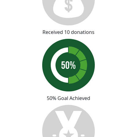
Received 10 donations
50% Goal Achieved