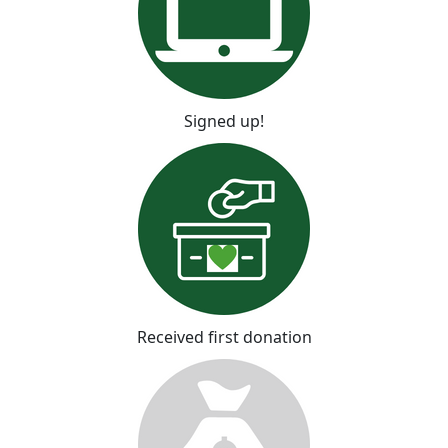
Signed up!
Received first donation