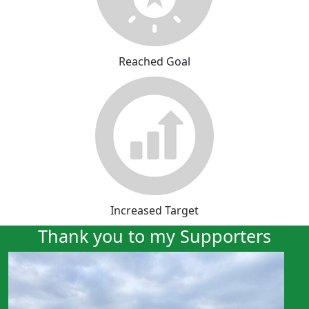
Reached Goal
Increased Target
Thank you to my Supporters