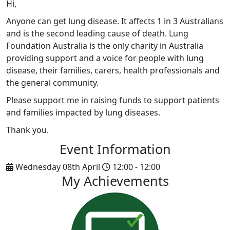
Hi,
Anyone can get lung disease. It affects 1 in 3 Australians
and is the second leading cause of death. Lung
Foundation Australia is the only charity in Australia
providing support and a voice for people with lung
disease, their families, carers, health professionals and
the general community.
Please support me in raising funds to support patients
and families impacted by lung diseases.
Thank you.
Event Information
Wednesday 08th April
12:00 - 12:00
My Achievements