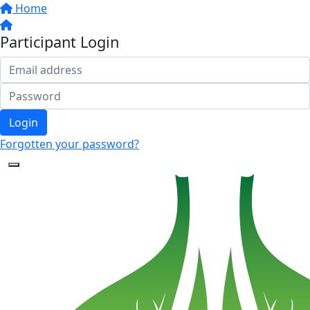
Home
Participant Login
Login
Forgotten your password?