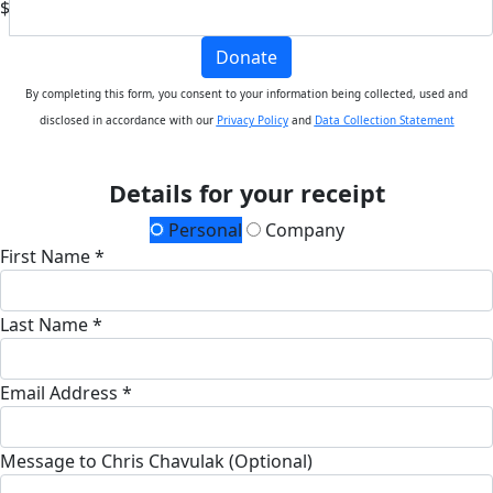
$
Donate
By completing this form, you consent to your information being collected, used and
disclosed in accordance with our
Privacy Policy
and
Data Collection Statement
Details for your receipt
Personal
Company
First Name *
Last Name *
Email Address *
Message to Chris Chavulak (Optional)