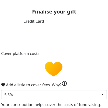
Finalise your gift
Credit Card
Cover platform costs
info
Add a little to cover fees.
Why?
5.5%
Your contribution helps cover the costs of fundraising.