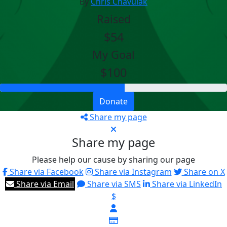
By
Chris Chavulak
Raised
$54
My Goal
$100
Donate
Share my page
Share my page
Please help our cause by sharing our page
Share via Facebook
Share via Instagram
Share on X
Share via Email
Share via SMS
Share via LinkedIn
$