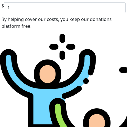
$
By helping cover our costs, you keep our donations
platform free.