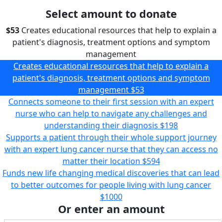
Select amount to donate
$53
Creates educational resources that help to explain a
patient's diagnosis, treatment options and symptom
management
Creates educational resources that help to explain a
patient's diagnosis, treatment options and symptom
management
$53
Connects someone to their first session with an expert
nurse who can help to navigate any challenges and
understanding their diagnosis
$198
Supports a patient through their whole support journey
with an expert lung cancer nurse that they can access no
matter their location
$594
Funds new life changing medical discoveries that can lead
to better outcomes for people living with lung cancer
$1000
Or enter an amount