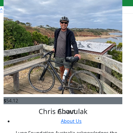
^
Get Involved
Donate
Register
Fundraise
FAQs
Leaderboards
$
54.12
Chris Chavulak
About
About Us