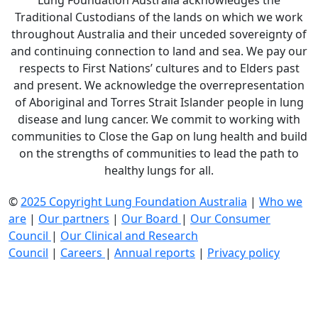
Lung Foundation Australia acknowledges the
Traditional Custodians of the lands on which we work
throughout Australia and their unceded sovereignty of
and continuing connection to land and sea. We pay our
respects to First Nations’ cultures and to Elders past
and present. We acknowledge the overrepresentation
of Aboriginal and Torres Strait Islander people in lung
disease and lung cancer. We commit to working with
communities to Close the Gap on lung health and build
on the strengths of communities to lead the path to
healthy lungs for all.
©
2025 Copyright Lung Foundation Australia
|
Who we
are
|
Our partners
|
Our Board
|
Our Consumer
Council
|
Our Clinical and Research
Council
|
Careers
|
Annual reports
|
Privacy policy