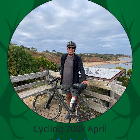
Cycling 200k April