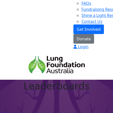
FAQs
Fundraising Res
Shine a Light R
Contact Us
Get Involved
Donate
Login
Leaderboards