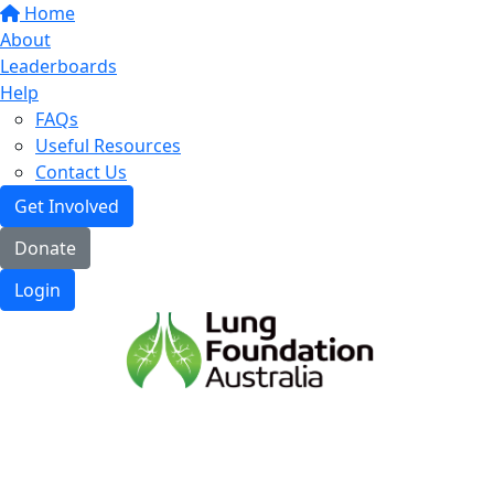
Home
About
Leaderboards
Help
FAQs
Useful Resources
Contact Us
Get Involved
Donate
Login