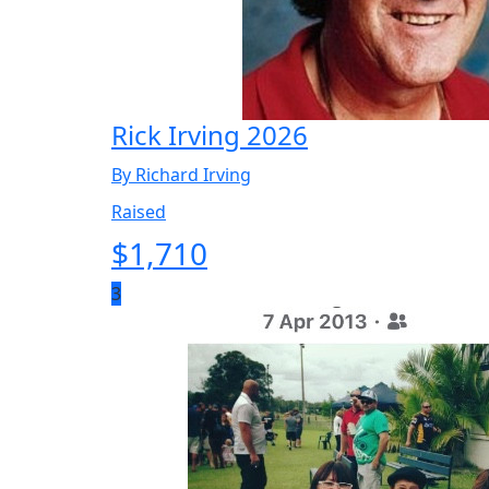
Rick Irving 2026
By Richard Irving
Raised
$
1,710
3