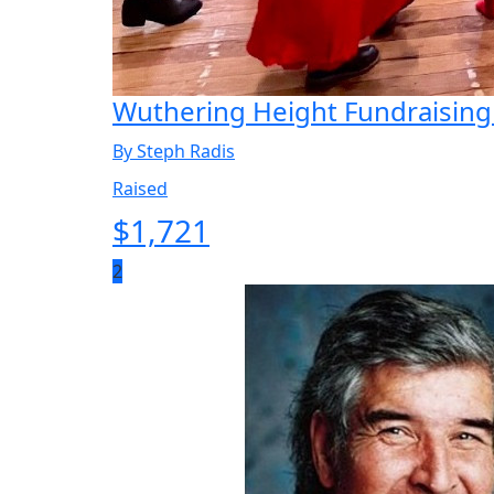
Wuthering Height Fundraising
By Steph Radis
Raised
$
1,721
2