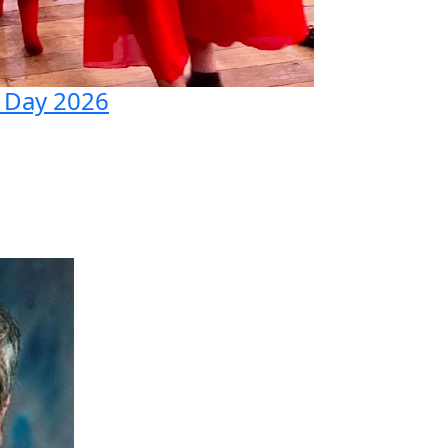
 Day 2026