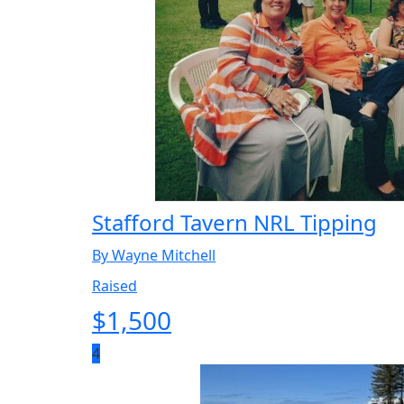
Stafford Tavern NRL Tipping
By Wayne Mitchell
Raised
$
1,500
4