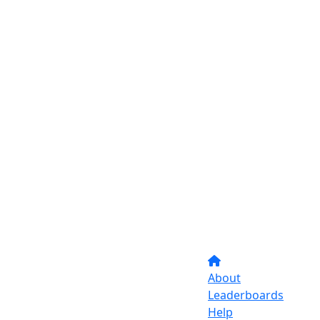
About
Leaderboards
Help