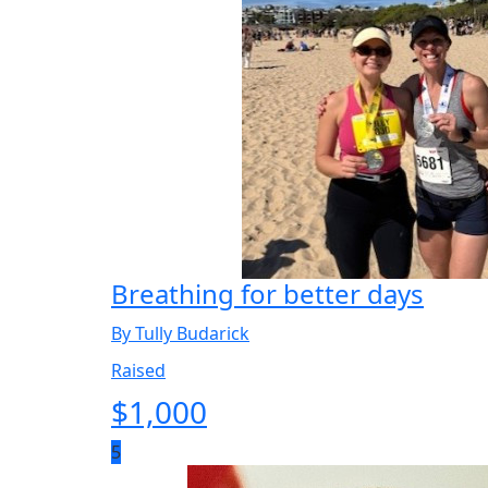
Breathing for better days
By Tully Budarick
Raised
$
1,000
5