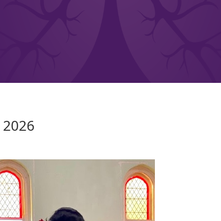
Y 2026