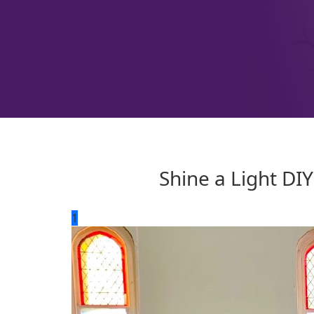
Shine a Light DI
1