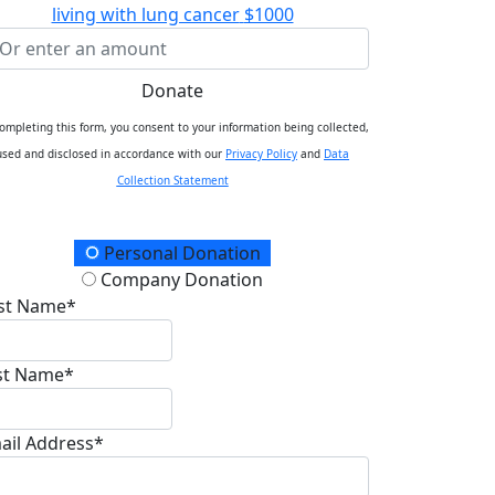
living with lung cancer
$1000
Donate
ompleting this form, you consent to your information being collected,
used and disclosed in accordance with our
Privacy Policy
and
Data
Collection Statement
onation Type
Personal Donation
Company Donation
rst Name*
st Name*
ail Address*