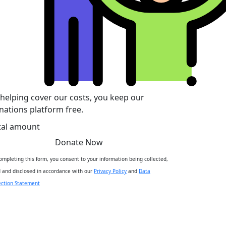
 helping cover our costs, you keep our
nations platform free.
tal amount
Donate Now
ompleting this form, you consent to your information being collected,
 and disclosed in accordance with our
Privacy Policy
and
Data
ection Statement