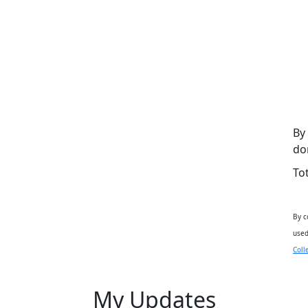
By
do
To
By c
used
Coll
My Updates