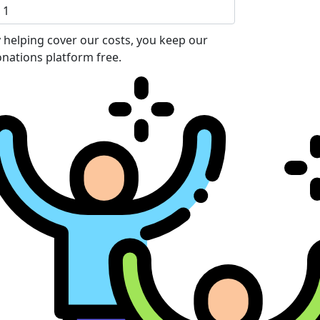
 helping cover our costs, you keep our
nations platform free.