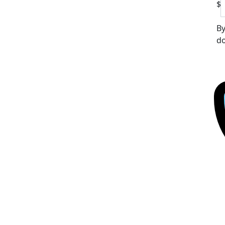
$
By
do