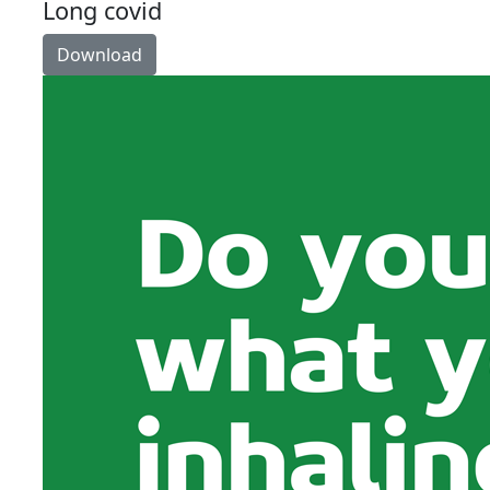
Long covid
Download