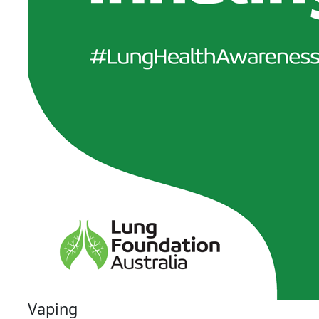
Vaping