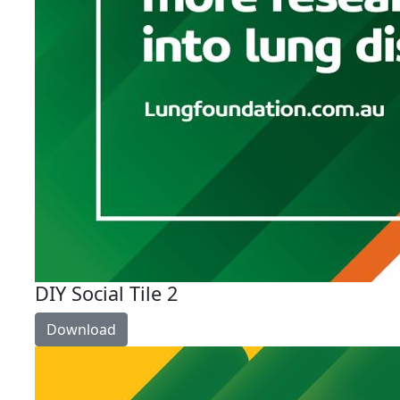
DIY Social Tile 2
Download