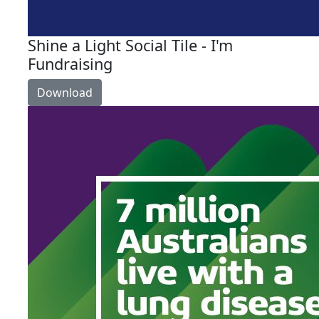
Shine a Light Social Tile - I'm
Fundraising
Download