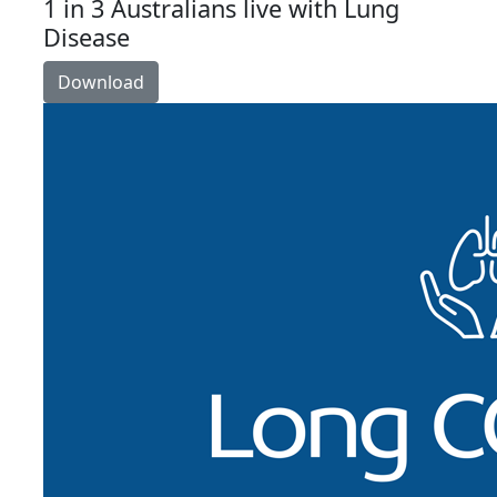
1 in 3 Australians live with Lung
Disease
Download