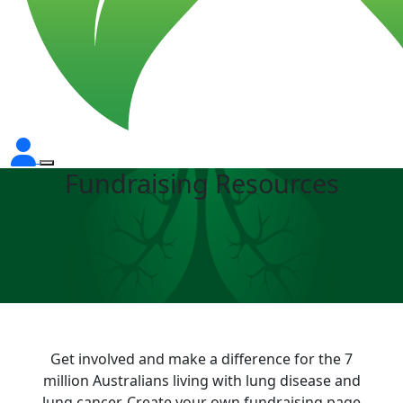
Fundraising Resources
Get involved and make a difference for the 7
million Australians living with lung disease and
lung cancer. Create your own fundraising page