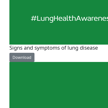
Signs and symptoms of lung disease
Download