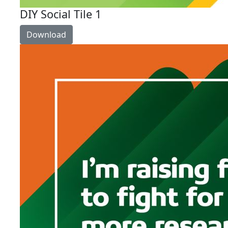
DIY Social Tile 1
Download