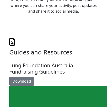
where you can share your activity, post updates
and share it to social media.
Guides and Resources
Lung Foundation Australia
Fundraising Guidelines
Download