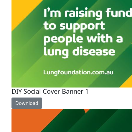
DIY Social Cover Banner 1
Download