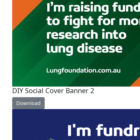
DIY Social Cover Banner 2
Download