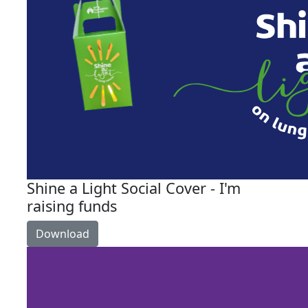
Shine a Light Social Cover - I'm
raising funds
Download