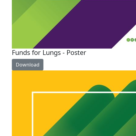
Funds for Lungs - Poster
Download