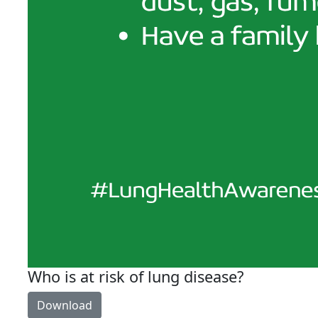
Who is at risk of lung disease?
Download