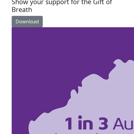
Show your support for the Gift of
Breath
Download