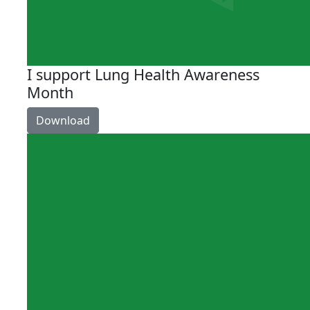
I support Lung Health Awareness
Month
Download