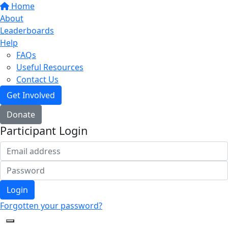
Home
About
Leaderboards
Help
FAQs
Useful Resources
Contact Us
Get Involved
Donate
Participant Login
Login
Forgotten your password?