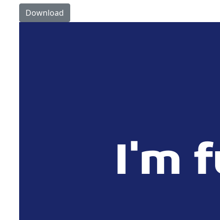
Download