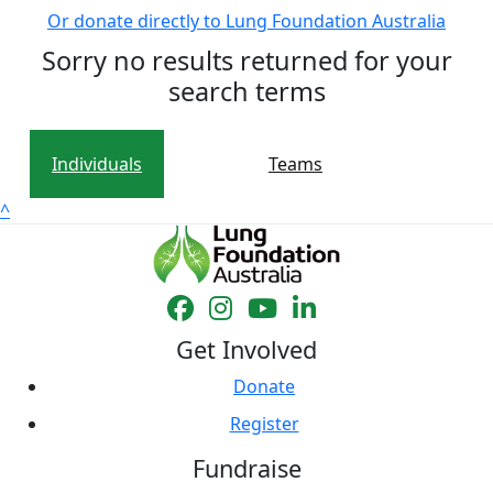
Or donate directly to Lung Foundation Australia
Sorry no results returned for your
search terms
Individuals
Teams
^
Get Involved
Donate
Register
Fundraise