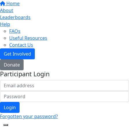
Home
About
Leaderboards
Help
FAQs
Useful Resources
Contact Us
Get Involved
Donate
Participant Login
Login
Forgotten your password?