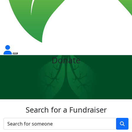
Donate
Search for a Fundraiser