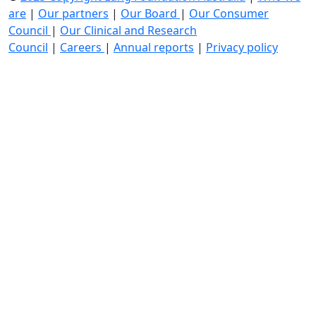
are
|
Our partners
|
Our Board
|
Our Consumer
Council
|
Our Clinical and Research
Council
|
Careers
|
Annual reports
|
Privacy policy