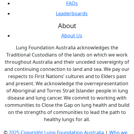
FAQs
Leaderboards
About
About Us
Lung Foundation Australia acknowledges the
Traditional Custodians of the lands on which we work
throughout Australia and their unceded sovereignty of
and continuing connection to land and sea. We pay our
respects to First Nations’ cultures and to Elders past
and present. We acknowledge the overrepresentation
of Aboriginal and Torres Strait Islander people in lung
disease and lung cancer. We commit to working with
communities to Close the Gap on lung health and build
on the strengths of communities to lead the path to
healthy lungs for all.
©
2025 Copyright Lung Foundation Australia
|
Who we