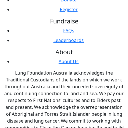
Register
Fundraise
FAQs
Leaderboards
About
About Us
Lung Foundation Australia acknowledges the
Traditional Custodians of the lands on which we work
throughout Australia and their unceded sovereignty of
and continuing connection to land and sea. We pay our
respects to First Nations’ cultures and to Elders past
and present. We acknowledge the overrepresentation
of Aboriginal and Torres Strait Islander people in lung
disease and lung cancer. We commit to working with
communities to Close the Gap on lung health and build