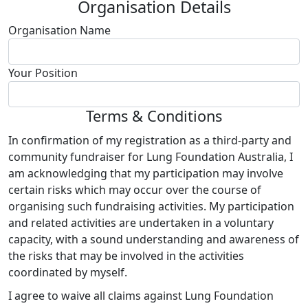
Organisation Details
Organisation Name
Your Position
Terms & Conditions
In confirmation of my registration as a third-party and
community fundraiser for Lung Foundation Australia, I
am acknowledging that my participation may involve
certain risks which may occur over the course of
organising such fundraising activities. My participation
and related activities are undertaken in a voluntary
capacity, with a sound understanding and awareness of
the risks that may be involved in the activities
coordinated by myself.
I agree to waive all claims against Lung Foundation