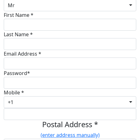
Mr
First Name *
Last Name *
Email Address *
Password*
Mobile *
+1
Postal Address *
(enter address manually)