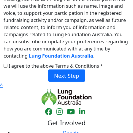
we will use the information such as name, image and
voice, to support your participation in the registered
fundraising activity and/or campaign, as well as future
related content, to inform you of information and
campaigns related to Lung Foundation Australia. You
can unsubscribe or update your preferences regarding
how you are communicated with at any time by
contacting
Lung Foundation Australia
.
I agree to the above Terms & Conditions *
Next Step
^
Get Involved
Donate