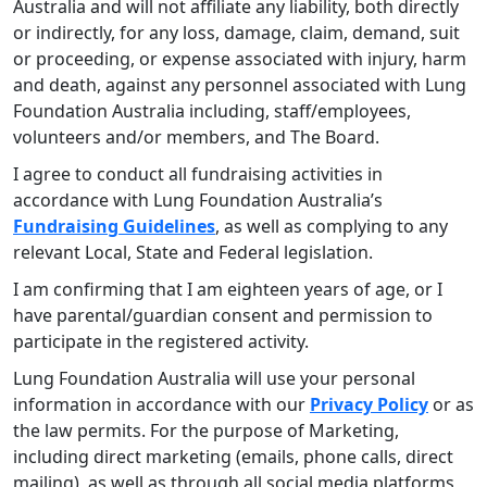
Australia and will not affiliate any liability, both directly
or indirectly, for any loss, damage, claim, demand, suit
or proceeding, or expense associated with injury, harm
and death, against any personnel associated with Lung
Foundation Australia including, staff/employees,
volunteers and/or members, and The Board.
I agree to conduct all fundraising activities in
accordance with Lung Foundation Australia’s
Fundraising Guidelines
, as well as complying to any
relevant Local, State and Federal legislation.
I am confirming that I am eighteen years of age, or I
have parental/guardian consent and permission to
participate in the registered activity.
Lung Foundation Australia will use your personal
information in accordance with our
Privacy Policy
or as
the law permits. For the purpose of Marketing,
including direct marketing (emails, phone calls, direct
mailing), as well as through all social media platforms,