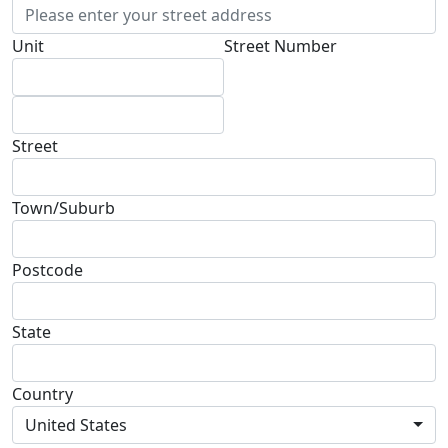
Unit
Street Number
Street
Town/Suburb
Postcode
State
Country
United States