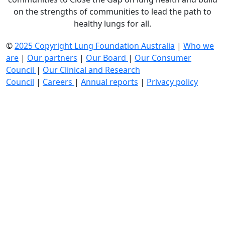
on the strengths of communities to lead the path to
healthy lungs for all.
©
2025 Copyright Lung Foundation Australia
|
Who we
are
|
Our partners
|
Our Board
|
Our Consumer
Council
|
Our Clinical and Research
Council
|
Careers
|
Annual reports
|
Privacy policy