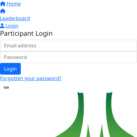
Home
Leaderboard
Login
Participant Login
Login
Forgotten your password?