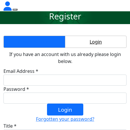
Register
Create Account
Login
If you have an account with us already please login
below.
Email Address *
Password *
Login
Forgotten your password?
Title *