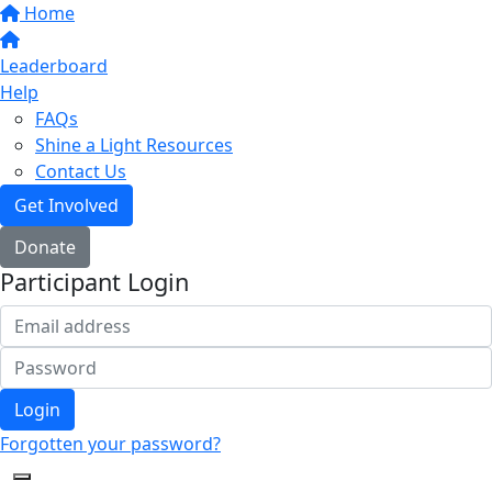
Home
Leaderboard
Help
FAQs
Shine a Light Resources
Contact Us
Get Involved
Donate
Participant Login
Login
Forgotten your password?