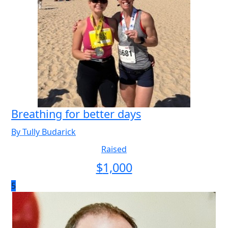
Breathing for better days
By Tully Budarick
Raised
$
1,000
5