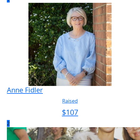
Anne Fidler
Raised
$
107
2