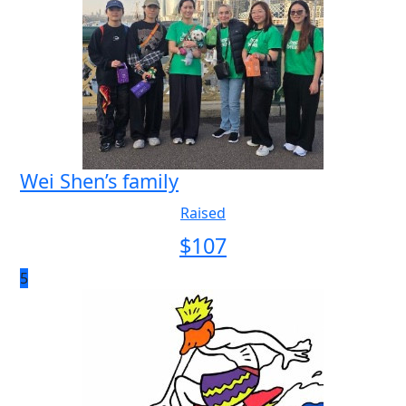
Wei Shen’s family
Raised
$
107
5