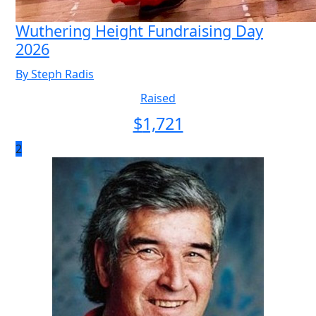
Wuthering Height Fundraising Day
2026
By Steph Radis
Raised
$
1,721
2