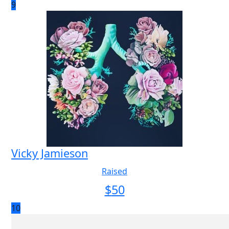
9
Vicky Jamieson
Raised
$
50
10