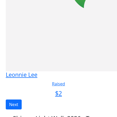
Leonnie Lee
Raised
$
2
Next