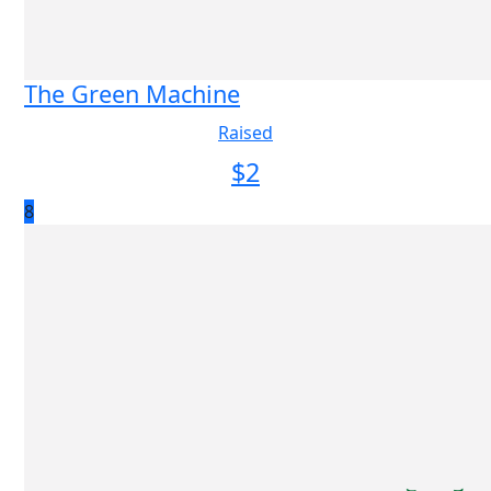
The Green Machine
Raised
$
2
8