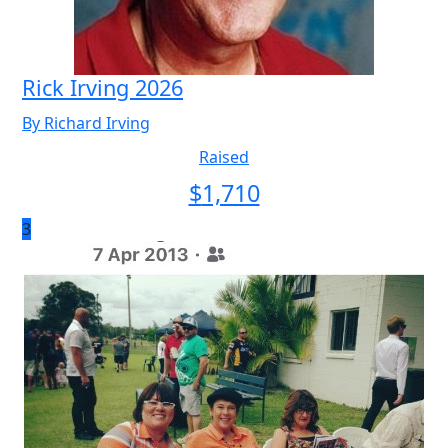
Rick Irving 2026
By Richard Irving
Raised
$
1,710
3