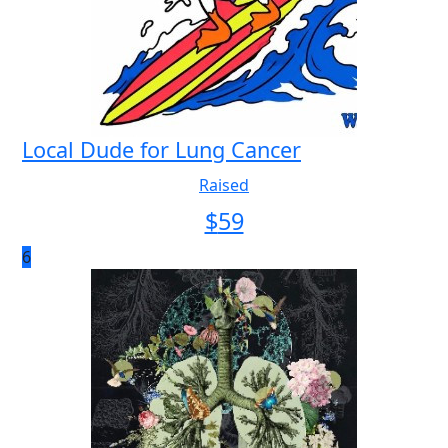
Local Dude for Lung Cancer
Raised
$
59
6