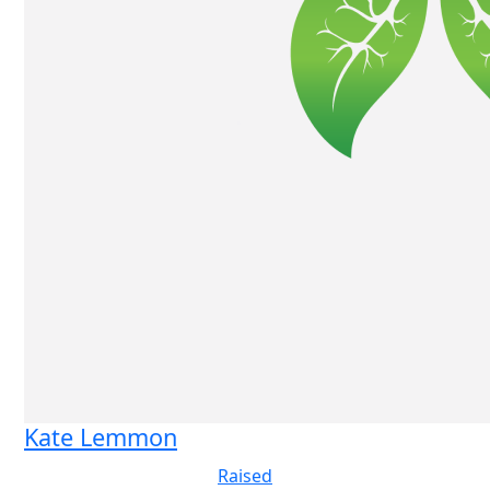
Kate Lemmon
Raised