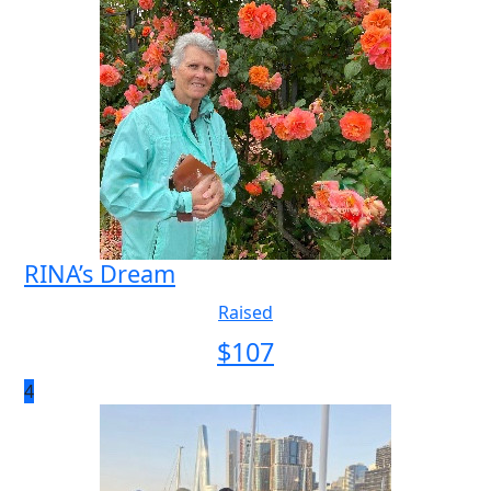
RINA’s Dream
Raised
$
107
4