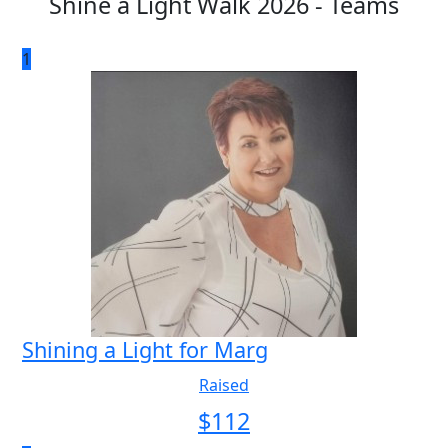
Shine a Light Walk 2026 - Teams
1
Shining a Light for Marg
Raised
$
112