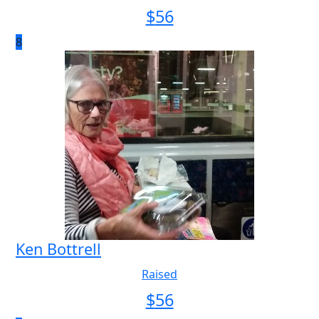
$
56
8
Ken Bottrell
Raised
$
56