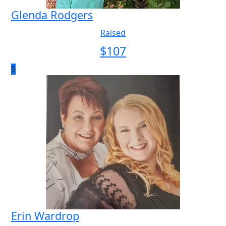
Glenda Rodgers
Raised
$
107
5
Erin Wardrop