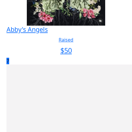
Abby's Angels
Raised
$
50
7