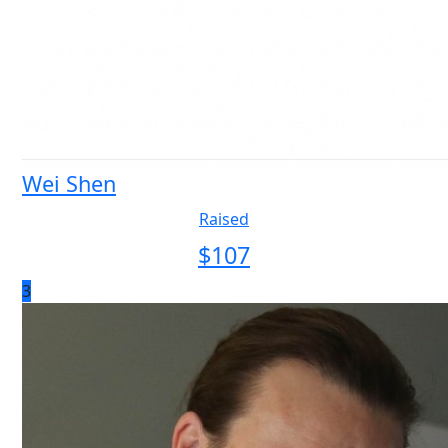
Wei Shen
Raised
$
107
3