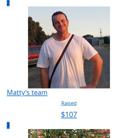
2
Matty's team
Raised
$
107
3