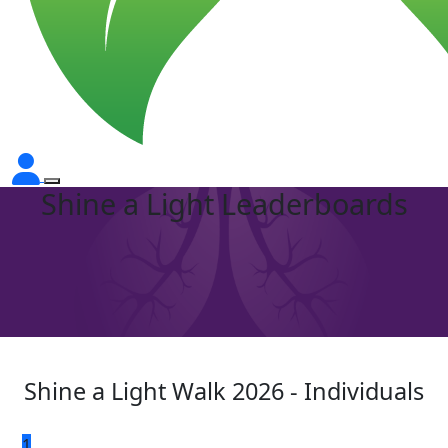
Shine a Light Leaderboards
Shine a Light Walk 2026 - Individuals
1