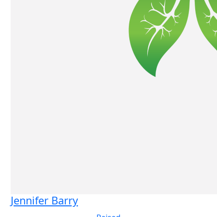
Jennifer Barry