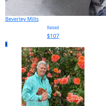
Beverley Mills
Raised
$
107
4