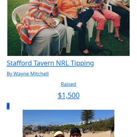
Stafford Tavern NRL Tipping
By Wayne Mitchell
Raised
$
1,500
4