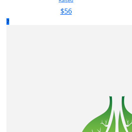
Raised
$
56
7