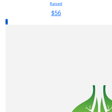
Raised
$
56
6