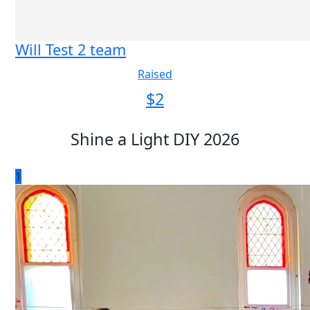
Will Test 2 team
Raised
$
2
Shine a Light DIY 2026
1