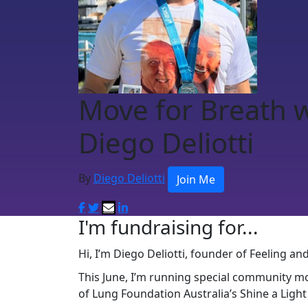
Move for Breath 
Diego Deliotti
By
Diego Deliotti
Join Me
I'm fundraising for...
Hi, I’m Diego Deliotti, founder of Feeling a
This June, I’m running special community m
of Lung Foundation Australia’s Shine a Ligh