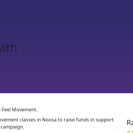
with
nd Feel Movement.
ovement classes in Noosa to raise funds in support
R
t campaign.