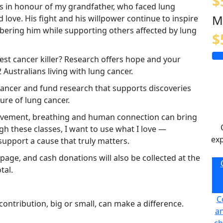
$
his in honour of my grandfather, who faced lung
M
 love. His fight and his willpower continue to inspire
bering him while supporting others affected by lung
$
est cancer killer? Research offers hope and your
Australians living with lung cancer.
 cancer and fund research that supports discoveries
re of lung cancer.
 movement, breathing and human connection can bring
h these classes, I want to use what I love —
exp
pport a cause that truly matters.
age, and cash donations will also be collected at the
tal.
C
ontribution, big or small, can make a difference.
an
ch