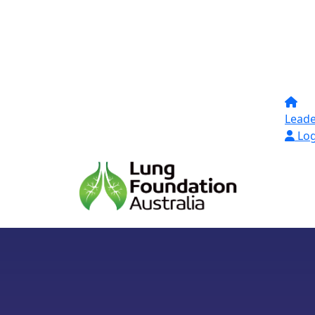
Lead
Log