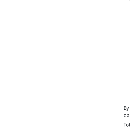
By
do
To