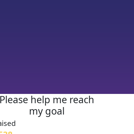
Please help me reach
my goal
aised