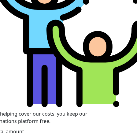
 helping cover our costs, you keep our
nations platform free.
tal amount