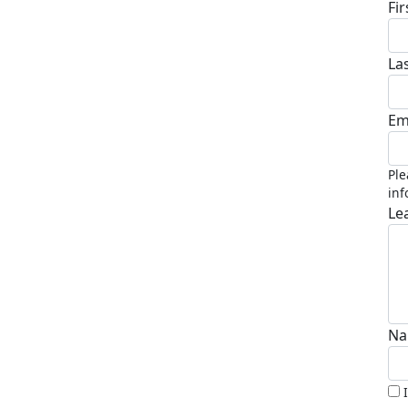
Fi
La
Em
Ple
inf
Le
Na