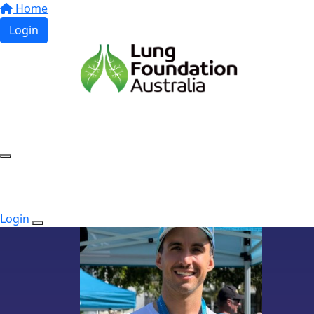
Home
Login
Login