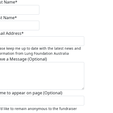
rst Name*
st Name*
ail Address*
ase keep me up to date with the latest news and
ormation from Lung Foundation Australia
ave a Message (Optional)
me to appear on page (Optional)
I'd like to remain anonymous to the fundraiser