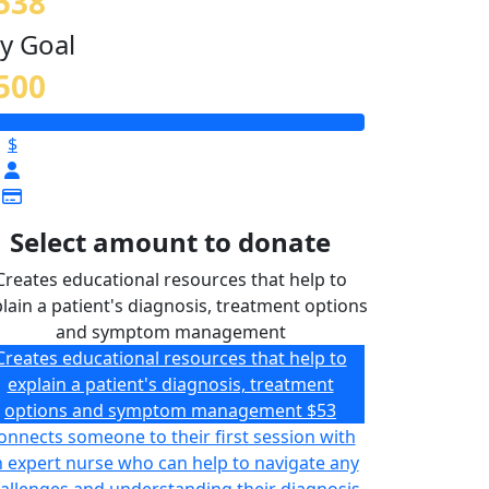
538
y Goal
500
$
Select amount to donate
Creates educational resources that help to
lain a patient's diagnosis, treatment options
and symptom management
Creates educational resources that help to
explain a patient's diagnosis, treatment
options and symptom management
$53
onnects someone to their first session with
 expert nurse who can help to navigate any
allenges and understanding their diagnosis