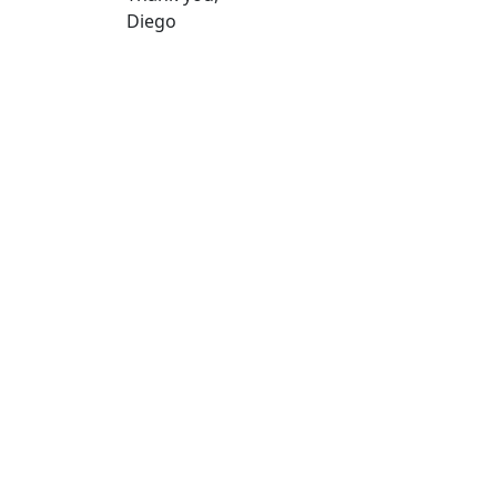
Diego