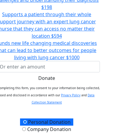
$198
Supports a patient through their whole
upport journey with an expert lung cancer
nurse that they can access no matter their
location
$594
unds new life changing medical discoveries
hat can lead to better outcomes for people
living with lung cancer
$1000
Donate
ompleting this form, you consent to your information being collected,
used and disclosed in accordance with our
Privacy Policy
and
Data
Collection Statement
onation Type
Personal Donation
Company Donation