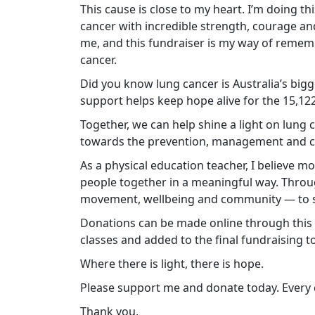
This cause is close to my heart. I’m doing t
cancer with incredible strength, courage and
me, and this fundraiser is my way of remem
cancer.
Did you know lung cancer is Australia’s bigg
support helps keep hope alive for the 15,122 
Together, we can help shine a light on lung
towards the prevention, management and cu
As a physical education teacher, I believe
people together in a meaningful way. Throug
movement, wellbeing and community — to su
Donations can be made online through this p
classes and added to the final fundraising to
Where there is light, there is hope.
Please support me and donate today. Every c
Thank you,