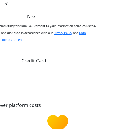
chevron_left
Next
ompleting this form, you consent to your information being collected,
 and disclosed in accordance with our
Privacy Policy
and
Data
ection Statement
Credit Card
ver platform costs