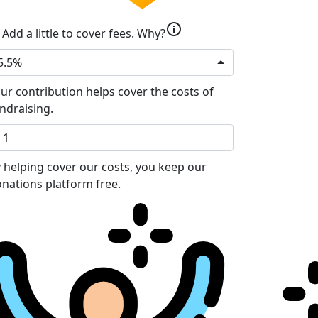
info
Add a little to cover fees.
Why?
5.5%
ur contribution helps cover the costs of
ndraising.
 helping cover our costs, you keep our
nations platform free.