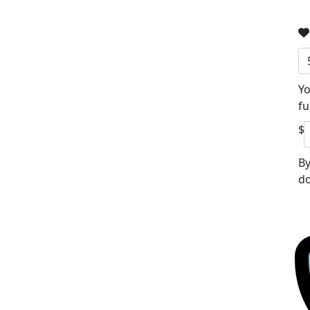
Yo
fu
$
By
do